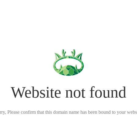
Website not found
rry, Please confirm that this domain name has been bound to your websi